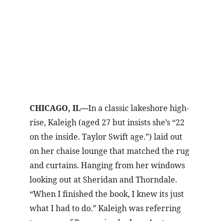
CHICAGO, IL
In a classic lakeshore high-
—
rise, Kaleigh (aged 27 but insists she’s “22 
on the inside. Taylor Swift age.”) laid out 
on her chaise lounge that matched the rug 
and curtains. Hanging from her windows 
looking out at Sheridan and Thorndale. 
“When I finished the book, I knew its just 
what I had to do.” Kaleigh was referring 