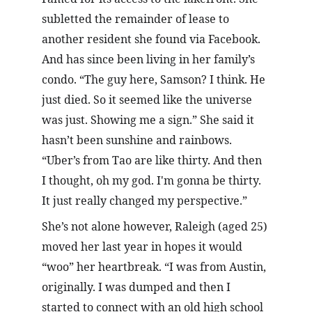
subletted the remainder of lease to 
another resident she found via Facebook. 
And has since been living in her family’s 
condo. “The guy here, Samson? I think. He 
just died. So it seemed like the universe 
was just. Showing me a sign.” She said it 
hasn’t been sunshine and rainbows. 
“Uber’s from Tao are like thirty. And then 
I thought, oh my god. I'm gonna be thirty. 
It just really changed my perspective.”
She’s not alone however, Raleigh (aged 25) 
moved her last year in hopes it would 
“woo” her heartbreak. “I was from Austin, 
originally. I was dumped and then I 
started to connect with an old high school 