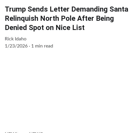
Trump Sends Letter Demanding Santa
Relinquish North Pole After Being
Denied Spot on Nice List
Rick Idaho
1/23/2026
1 min read