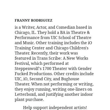
FRANNY RODRIGUEZ
is a Writer, Actor, and Comedian based in 
Chicago, IL. They hold a BA in Theatre & 
Performance from UIC School of Theatre 
and Music. Other training includes the iO 
Training Center and Chicago Children's 
Theater. Recently, their work was 
featured in Trans Scribe: A New Works 
Festival, which performed at 
Steppenwolf's 1700 Theater with Gender 
Fucked Productions. Other credits include 
UIC, iO, Second City, and Bughouse 
Theater. When not performing or writing, 
they enjoy running, writing one-liners on 
Letterboxd, and justifying another indoor 
plant purchase.
Help support independent artists!