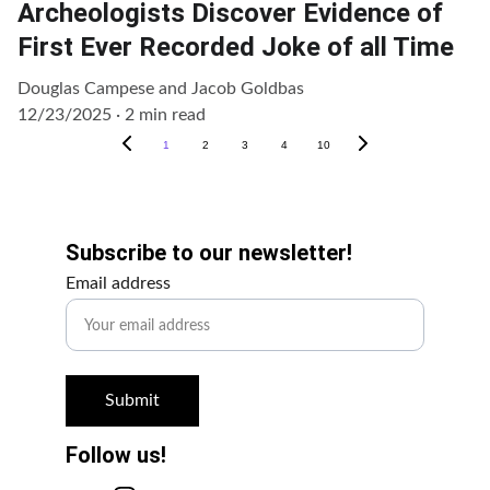
Archeologists Discover Evidence of
First Ever Recorded Joke of all Time
Douglas Campese and Jacob Goldbas
12/23/2025
2 min read
1
2
3
4
10
Get Involved!
Subscribe to our newsletter!
Email address
Submit
Follow us!