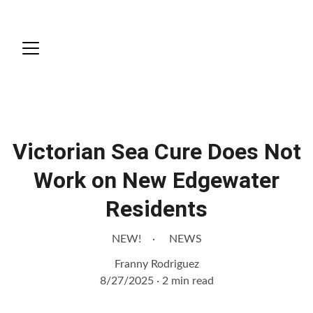
News
Victorian Sea Cure Does Not
Work on New Edgewater
Residents
NEW!
NEWS
Franny Rodriguez
8/27/2025
2 min read