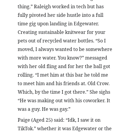
thing.” Raleigh worked in tech but has 
fully pivoted her side hustle into a full 
time gig upon landing in Edgewater. 
Creating sustainable knitwear for your 
pets out of recycled water bottles. “So I 
moved, I always wanted to be somewhere 
with more water. You know?” messaged 
with her old fling and for her the ball got 
rolling. “I met him at this bar he told me 
to meet him and his friends at. Old Crow. 
Which, by the time I got there.” She sighs 
“He was making out with his coworker. It 
was a guy. He was gay.”
Paige (Aged 25) said: “Idk, I saw it on 
TikTok.” whether it was Edgewater or the 