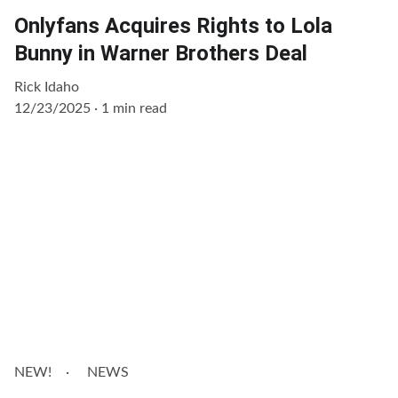
Onlyfans Acquires Rights to Lola
Bunny in Warner Brothers Deal
Rick Idaho
12/23/2025
1 min read
NEW!
NEWS