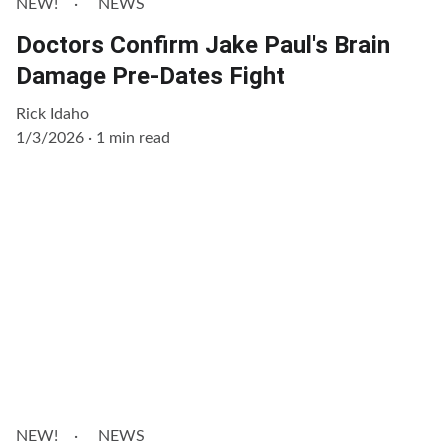
NEW!
NEWS
Doctors Confirm Jake Paul's Brain
Damage Pre-Dates Fight
Rick Idaho
1/3/2026
1 min read
NEW!
NEWS