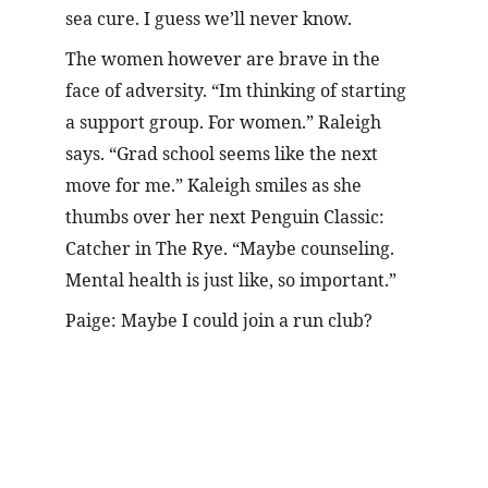
sea cure. I guess we’ll never know.
The women however are brave in the 
face of adversity. “Im thinking of starting 
a support group. For women.” Raleigh 
says. “Grad school seems like the next 
move for me.” Kaleigh smiles as she 
thumbs over her next Penguin Classic: 
Catcher in The Rye. “Maybe counseling. 
Mental health is just like, so important.”
Paige: Maybe I could join a run club?
Meet the Author!