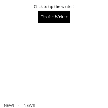
Click to tip the writer!
Tip the Writer
More
NEW!
NEWS