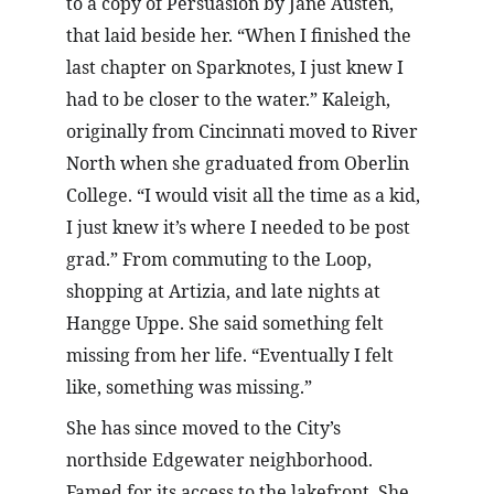
to a copy of Persuasion by Jane Austen, 
that laid beside her. “When I finished the 
last chapter on Sparknotes, I just knew I 
had to be closer to the water.” Kaleigh, 
originally from Cincinnati moved to River 
North when she graduated from Oberlin 
College. “I would visit all the time as a kid, 
I just knew it’s where I needed to be post 
grad.” From commuting to the Loop, 
shopping at Artizia, and late nights at 
Hangge Uppe. She said something felt 
missing from her life. “Eventually I felt 
like, something was missing.”
She has since moved to the City’s 
northside Edgewater neighborhood. 
Famed for its access to the lakefront. She 