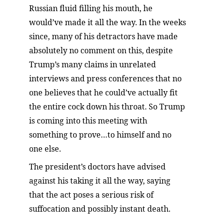
Russian fluid filling his mouth, he 
would’ve made it all the way. In the weeks 
since, many of his detractors have made 
absolutely no comment on this, despite 
Trump’s many claims in unrelated 
interviews and press conferences that no 
one believes that he could’ve actually fit 
the entire cock down his throat. So Trump 
is coming into this meeting with 
something to prove…to himself and no 
one else.
The president’s doctors have advised 
against his taking it all the way, saying 
that the act poses a serious risk of 
suffocation and possibly instant death. 