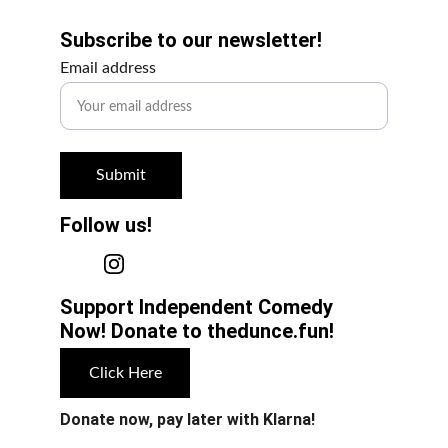
Subscribe to our newsletter!
Email address
Submit
Follow us!
Support Independent Comedy 
Now! Donate to thedunce.fun!
Click Here
Donate now, pay later with Klarna!