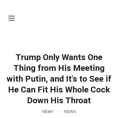
News
Trump Only Wants One
Thing from His Meeting
with Putin, and It's to See if
He Can Fit His Whole Cock
Down His Throat
NEW!
NEWS