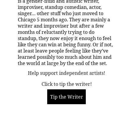
is a gender-fluid and autistic writer, 
improviser, standup comedian, actor, 
singer… other stuff who just moved to 
Chicago 5 months ago. They are mainly a 
writer and improviser but after a few 
months of reluctantly trying to do 
standup, they now enjoy it enough to feel 
like they can win at being funny. Or if not, 
at least leave people feeling like they’ve 
learned possibly too much about him and 
the world at large by the end of the set.
Help support independent artists!
Click to tip the writer!
Tip the Writer
More