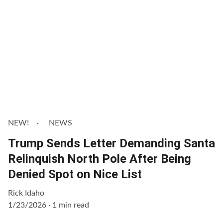
NEW!
NEWS
Trump Sends Letter Demanding Santa
Relinquish North Pole After Being
Denied Spot on Nice List
Rick Idaho
1/23/2026
1 min read