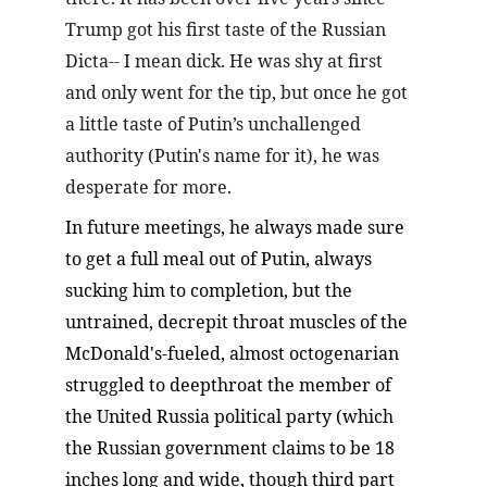
Trump got his first taste of the Russian 
Dicta-- I mean dick. He was shy at first 
and only went for the tip, but once he got 
a little taste of Putin’s unchallenged 
authority (Putin's name for it), he was 
desperate for more.
In future meetings, he always made sure 
to get a full meal out of Putin, always 
sucking him to completion, but the 
untrained, decrepit throat muscles of the 
McDonald's-fueled, almost octogenarian 
struggled to deepthroat the member of 
the United Russia political party (which 
the Russian government claims to be 18 
inches long and wide, though third part 