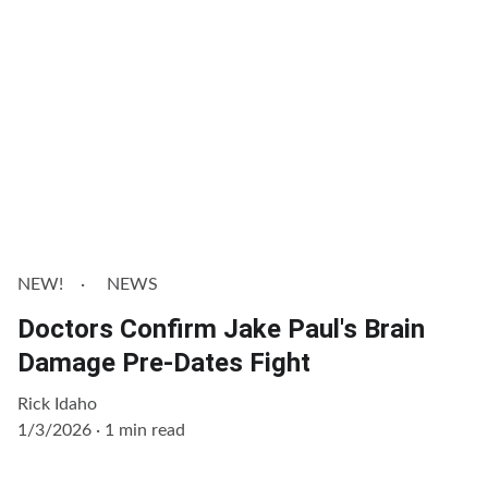
NEW!
NEWS
Doctors Confirm Jake Paul's Brain
Damage Pre-Dates Fight
Rick Idaho
1/3/2026
1 min read