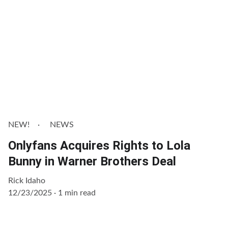
NEW!
NEWS
Onlyfans Acquires Rights to Lola
Bunny in Warner Brothers Deal
Rick Idaho
12/23/2025
1 min read