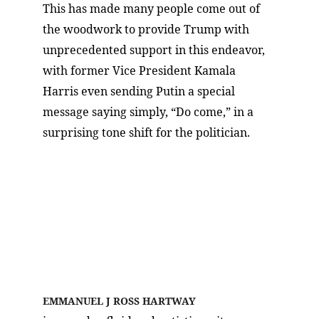
This has made many people come out of 
the woodwork to provide Trump with 
unprecedented support in this endeavor, 
with former Vice President Kamala 
Harris even sending Putin a special 
message saying simply, “Do come,” in a 
surprising tone shift for the politician.
Meet the Author!
EMMANUEL J ROSS HARTWAY