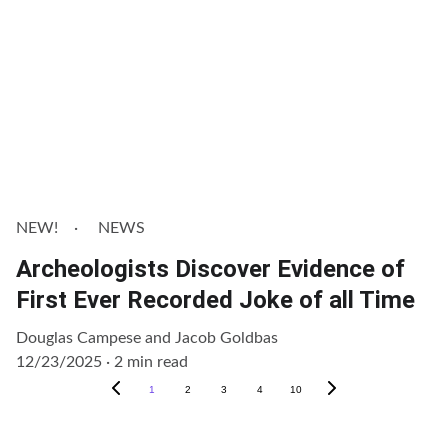
NEW!
NEWS
Archeologists Discover Evidence of
First Ever Recorded Joke of all Time
Douglas Campese and Jacob Goldbas
12/23/2025
2 min read
1
2
3
4
10
Get Involved!