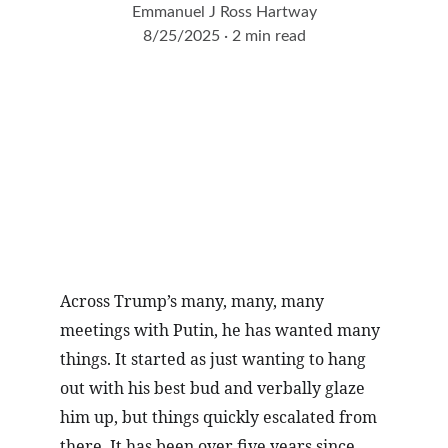
Emmanuel J Ross Hartway
8/25/2025
2 min read
Across Trump’s many, many, many 
meetings with Putin, he has wanted many 
things. It started as just wanting to hang 
out with his best bud and verbally glaze 
him up, but things quickly escalated from 
there. It has been over five years since 