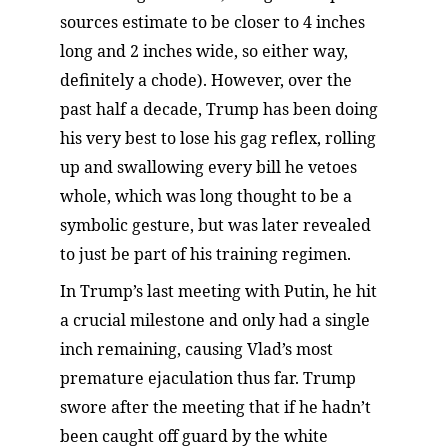
sources estimate to be closer to 4 inches 
long and 2 inches wide, so either way, 
definitely a chode). However, over the 
past half a decade, Trump has been doing 
his very best to lose his gag reflex, rolling 
up and swallowing every bill he vetoes 
whole, which was long thought to be a 
symbolic gesture, but was later revealed 
to just be part of his training regimen.
In Trump’s last meeting with Putin, he hit 
a crucial milestone and only had a single 
inch remaining, causing Vlad’s most 
premature ejaculation thus far. Trump 
swore after the meeting that if he hadn’t 
been caught off guard by the white 