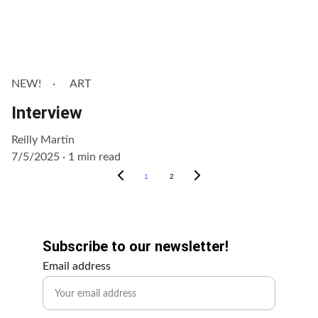
NEW!
ART
Interview
Reilly Martin
7/5/2025
1 min read
1
2
Get Involved!
Subscribe to our newsletter!
Email address