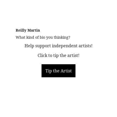
Reilly Martin 
What kind of bio you thinking?
Help support independent artists!
Click to tip the artist!
Tip the Artist
More