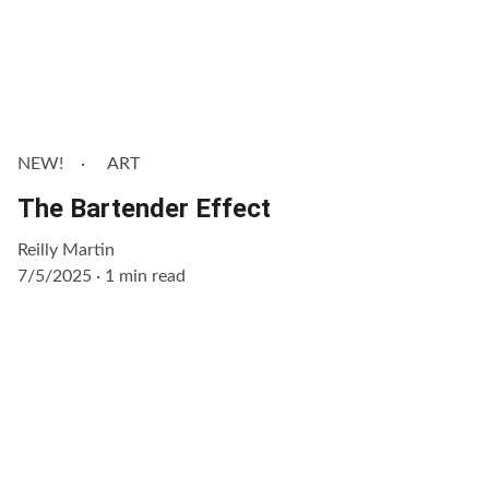
NEW!
ART
The Bartender Effect
Reilly Martin
7/5/2025
1 min read