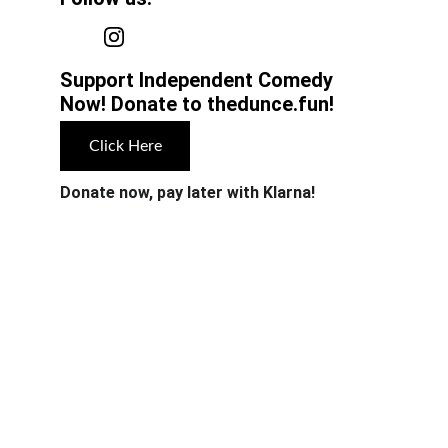
Support Independent Comedy 
Now! Donate to thedunce.fun!
Click Here
Donate now, pay later with Klarna!