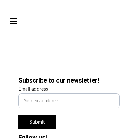
Scripts
Get Involved!
Subscribe to our newsletter!
Email address
Submit
Follow us!