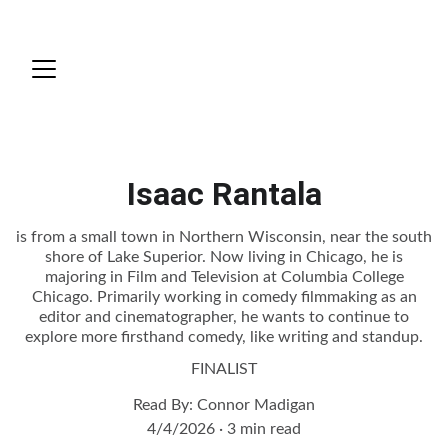
Isaac Rantala
is from a small town in Northern Wisconsin, near the south
shore of Lake Superior. Now living in Chicago, he is
majoring in Film and Television at Columbia College
Chicago. Primarily working in comedy filmmaking as an
editor and cinematographer, he wants to continue to
explore more firsthand comedy, like writing and standup.
FINALIST
Read By: Connor Madigan
4/4/2026
3 min read