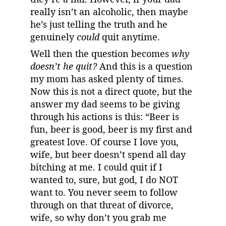
really isn’t an alcoholic, then maybe 
he’s just telling the truth and he 
genuinely 
could
 quit anytime.
Well then the question becomes 
why 
doesn’t he quit?
 And this is a question 
my mom has asked plenty of times. 
Now this is not a direct quote, but the 
answer my dad seems to be giving 
through his actions is this: “Beer is 
fun, beer is good, beer is my first and 
greatest love. Of course I love you, 
wife, but beer doesn’t spend all day 
bitching at me. I could quit if I 
wanted to, sure, but god, I do NOT 
want to. You never seem to follow 
through on that threat of divorce, 
wife, so why don’t you grab me 