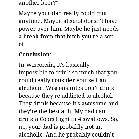
another beer?”
Maybe your dad really could quit 
anytime. Maybe alcohol doesn’t have 
power over him. Maybe he just needs 
a break from that bitch you’re a son 
of.
Conclusion:
In Wisconsin, it’s basically 
impossible to drink so much that you 
could really consider yourself an 
alcoholic. Wisconsinites don’t drink 
because they’re addicted to alcohol. 
They drink because it’s awesome and 
they’re the best at it. My dad can 
drink a Coors Light in 4 swallows. So, 
no, your dad is probably not an 
alcoholic. And he probably couldn’t 