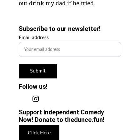
out-drink my dad if he tried.
Get Involved!
Subscribe to our newsletter!
Email address
Submit
Follow us!
Support Independent Comedy 
Now! Donate to thedunce.fun!
Click Here