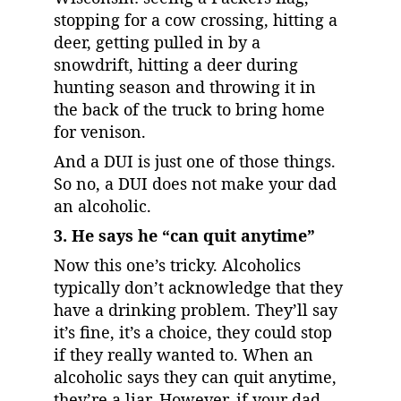
stopping for a cow crossing, hitting a 
deer, getting pulled in by a 
snowdrift, hitting a deer during 
hunting season and throwing it in 
the back of the truck to bring home 
for venison.
And a DUI is just one of those things. 
So no, a DUI does not make your dad 
an alcoholic.
3. He says he “can quit anytime”
Now this one’s tricky. Alcoholics 
typically don’t acknowledge that they 
have a drinking problem. They’ll say 
it’s fine, it’s a choice, they could stop 
if they really wanted to. When an 
alcoholic says they can quit anytime, 
they’re a liar. However, if your dad 