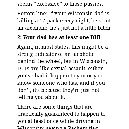
seems “excessive” to those pussies.
Bottom line: If your Wisconsin dad is 
killing a 12-pack every night, he’s not 
an alcoholic; he’s just not a little bitch.
2: Your dad has at least one DUI
Again, in most states, this might be a 
strong indicator of an alcoholic 
behind the wheel, but in Wisconsin, 
DUIs are like sexual assault: either 
you’ve had it happen to you or you 
know someone who has, and if you 
don’t, it’s because they’re just not 
telling you about it.
There are some things that are 
practically guaranteed to happen to 
you at least once while driving in 
Wisconsin: seeing a Packers flag, 