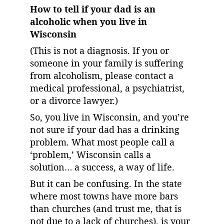
How to tell if your dad is an 
alcoholic when you live in 
Wisconsin
(This is not a diagnosis. If you or 
someone in your family is suffering 
from alcoholism, please contact a 
medical professional, a psychiatrist, 
or a divorce lawyer.)
So, you live in Wisconsin, and you’re 
not sure if your dad has a drinking 
problem. What most people call a 
‘problem,’ Wisconsin calls a 
solution… a success, a way of life.
But it can be confusing. In the state 
where most towns have more bars 
than churches (and trust me, that is 
not due to a lack of churches), is your 