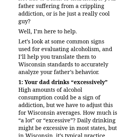
father suffering from a crippling 
addiction, or is he just a really cool 
guy?
Well, I’m here to help.
Let’s look at some common signs 
used for evaluating alcoholism, and 
I’ll help you translate them to 
Wisconsin standards to accurately 
analyze your father’s behavior.
1: Your dad drinks “excessively”
High amounts of alcohol 
consumption could be a sign of 
addiction, but we have to adjust this 
for Wisconsin averages. How much is 
“a lot” or “excessive”? Daily drinking 
might be excessive in most states, but 
in Wisconsin, it’s typical practice 