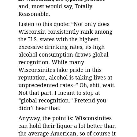
and, most would say, Totally 
Reasonable.
Listen to this quote: “Not only does 
Wisconsin consistently rank among 
the U.S. states with the highest 
excessive drinking rates, its high 
alcohol consumption draws global 
recognition. While many 
Wisconsinites take pride in this 
reputation, alcohol is taking lives at 
unprecedented rates–” Oh, shit, wait. 
Not that part. I meant to stop at 
“global recognition.” Pretend you 
didn’t hear that.
Anyway, the point is: Wisconsinites 
can hold their liquor a lot better than 
the average American, so of course it 