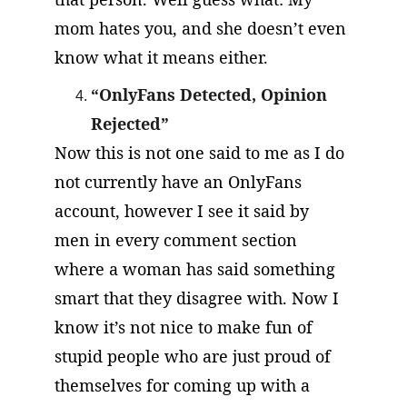
mom hates you, and she doesn’t even 
know what it means either.
“OnlyFans Detected, Opinion 
Rejected”
Now this is not one said to me as I do 
not currently have an OnlyFans 
account, however I see it said by 
men in every comment section 
where a woman has said something 
smart that they disagree with. Now I 
know it’s not nice to make fun of 
stupid people who are just proud of 
themselves for coming up with a 