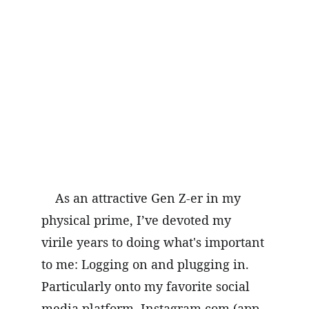
As an attractive Gen Z-er in my 
physical prime, I’ve devoted my 
virile years to doing what's important 
to me: Logging on and plugging in. 
Particularly onto my favorite social 
media platform, 
Instagram.com
 (app 