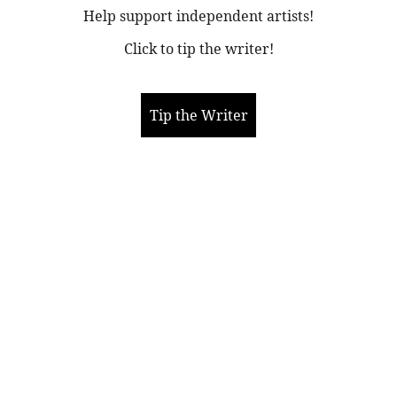
Help support independent artists!
Click to tip the writer!
Tip the Writer
More