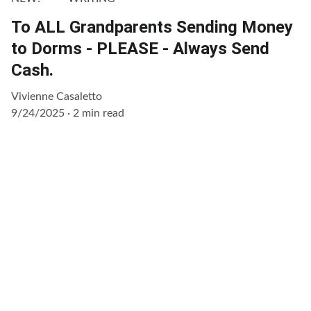
To ALL Grandparents Sending Money
to Dorms - PLEASE - Always Send
Cash.
Vivienne Casaletto
9/24/2025
2 min read