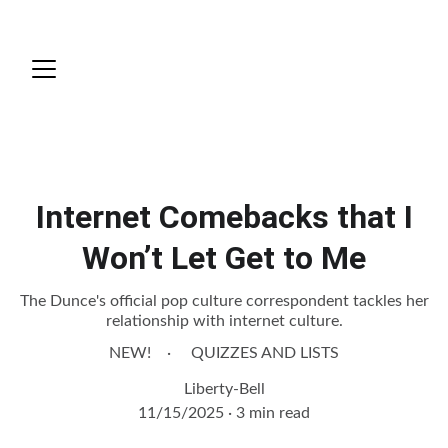
Quizzes and Lists
Internet Comebacks that I
Won’t Let Get to Me
The Dunce's official pop culture correspondent tackles her
relationship with internet culture.
NEW!
QUIZZES AND LISTS
Liberty-Bell
11/15/2025
3 min read