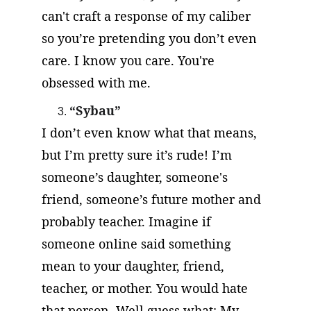
can't craft a response of my caliber 
so you’re pretending you don’t even 
care. I know you care. You're 
obsessed with me.
“Sybau”
I don’t even know what that means, 
but I’m pretty sure it’s rude! I’m 
someone’s daughter, someone's 
friend, someone’s future mother and 
probably teacher. Imagine if 
someone online said something 
mean to your daughter, friend, 
teacher, or mother. You would hate 
that person. Well guess what: My 