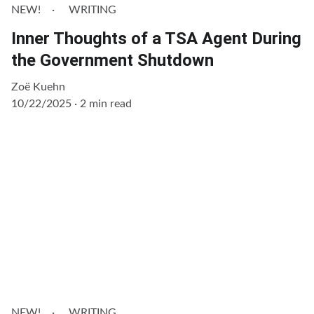
NEW!
WRITING
Inner Thoughts of a TSA Agent During
the Government Shutdown
Zoë Kuehn
10/22/2025
2 min read
NEW!
WRITING