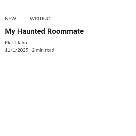
NEW!
WRITING
My Haunted Roommate
Rick Idaho
11/1/2025
2 min read