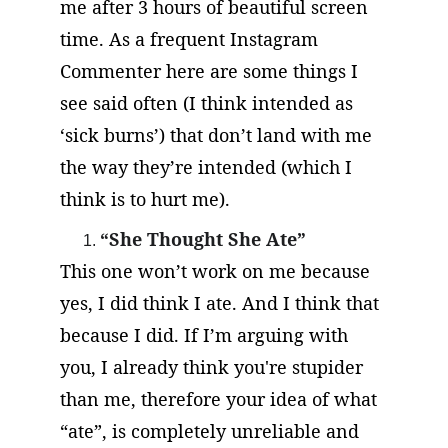
me after 3 hours of beautiful screen 
time. As a frequent Instagram 
Commenter here are some things I 
see said often (I think intended as 
‘sick burns’) that don’t land with me 
the way they’re intended (which I 
think is to hurt me).
“She Thought She Ate”
This one won’t work on me because 
yes, I did think I ate. And I think that 
because I did. If I’m arguing with 
you, I already think you're stupider 
than me, therefore your idea of what 
“ate”, is completely unreliable and 