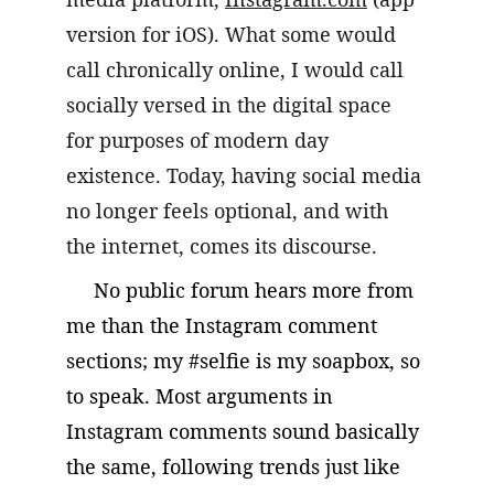
version for iOS). What some would 
call chronically online, I would call 
socially versed in the digital space 
for purposes of modern day 
existence. Today, having social media 
no longer feels optional, and with 
the internet, comes its discourse.
     No public forum hears more from 
me than the Instagram comment 
sections; my #selfie is my soapbox, so 
to speak. Most arguments in 
Instagram comments sound basically 
the same, following trends just like 