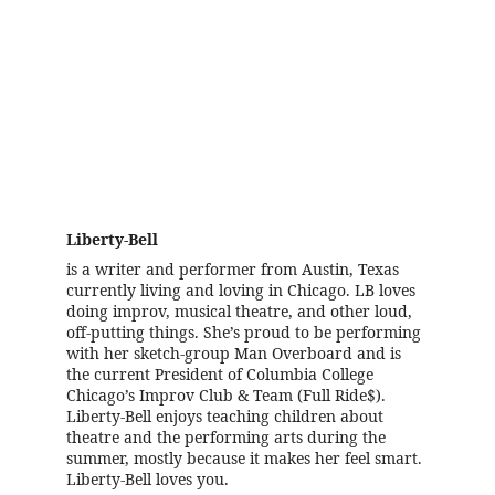
Meet the Writer!
Liberty-Bell
is a writer and performer from Austin, Texas 
currently living and loving in Chicago. LB loves 
doing improv, musical theatre, and other loud, 
off-putting things. She’s proud to be performing 
with her sketch-group Man Overboard and is 
the current President of Columbia College 
Chicago’s Improv Club & Team (Full Ride$). 
Liberty-Bell enjoys teaching children about 
theatre and the performing arts during the 
summer, mostly because it makes her feel smart. 
Liberty-Bell loves you.