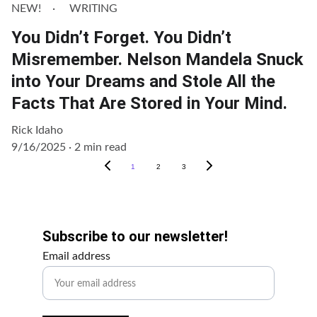
NEW!
WRITING
You Didn’t Forget. You Didn’t
Misremember. Nelson Mandela Snuck
into Your Dreams and Stole All the
Facts That Are Stored in Your Mind.
Rick Idaho
9/16/2025
2 min read
1
2
3
Get Involved!
Subscribe to our newsletter!
Email address