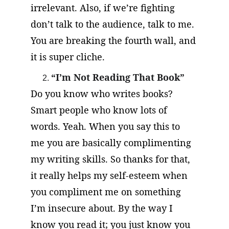
irrelevant. Also, if we’re fighting 
don’t talk to the audience, talk to me. 
You are breaking the fourth wall, and 
it is super cliche.
“I’m Not Reading That Book”
Do you know who writes books? 
Smart people who know lots of 
words. Yeah. When you say this to 
me you are basically complimenting 
my writing skills. So thanks for that, 
it really helps my self-esteem when 
you compliment me on something 
I’m insecure about. By the way I 
know you read it; you just know you 