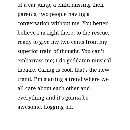
of a car jump, a child missing their 
parents, two people having a 
conversation without me. You better 
believe I’m right there, to the rescue, 
ready to give my two cents from my 
superior train of thought. You can’t 
embarrass me; I do goddamn musical 
theatre. Caring is cool, that’s the new 
trend. I’m starting a trend where we 
all care about each other and 
everything and it’s gonna be 
awesome. Logging off.