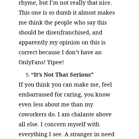
rhyme, but I’m not really that nice. 
This one is so dumb it almost makes 
me think the people who say this 
should be disenfranchised, and 
apparently my opinion on this is 
correct because I don’t have an 
OnlyFans! Yipee!
“It’s Not That Serious”
If you think you can make me, feel 
embarrassed for caring, you know 
even less about me than my 
coworkers do. I am chalante above 
all else. I concern myself with 
everything I see. A stranger in need 