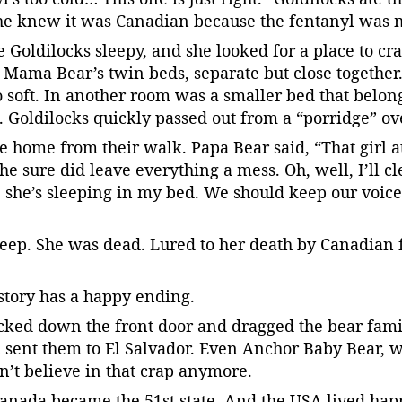
he knew it was Canadian because the fentanyl was 
e Goldilocks sleepy, and she looked for a place to cr
Mama Bear’s twin beds, separate but close together
o soft. In another room was a smaller bed that belo
ht. Goldilocks quickly passed out from a “porridge” o
 home from their walk. Papa Bear said, “That girl at
 sure did leave everything a mess. Oh, well, I’ll cl
, she’s sleeping in my bed. We should keep our voic
leep. She was dead. Lured to her death by Canadian
 story has a happy ending.
ked down the front door and dragged the bear family
 sent them to El Salvador. Even Anchor Baby Bear, w
n’t believe in that crap anymore.
nada became the 51st state. And the USA lived happi