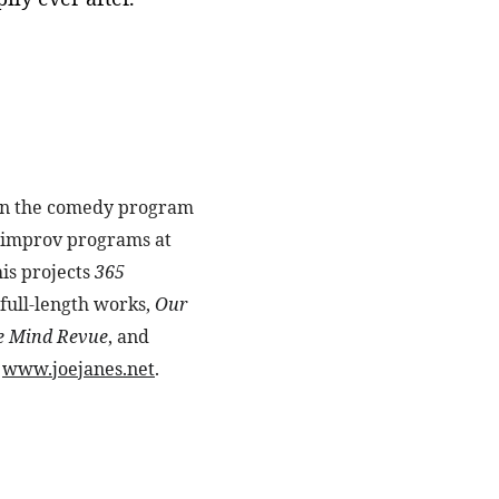
s in the comedy program 
e improv programs at 
is projects 
365 
 full-length works, 
Our 
e Mind Revue
, and 
 
www.joejanes.net
.