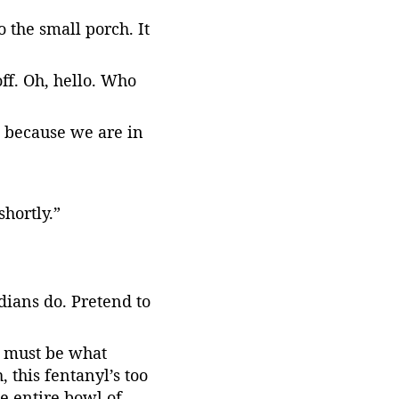
 the small porch. It 
ff. Oh, hello. Who 
s because we are in 
hortly.”
dians do. Pretend to 
s must be what 
 this fentanyl’s too 
he entire bowl of 