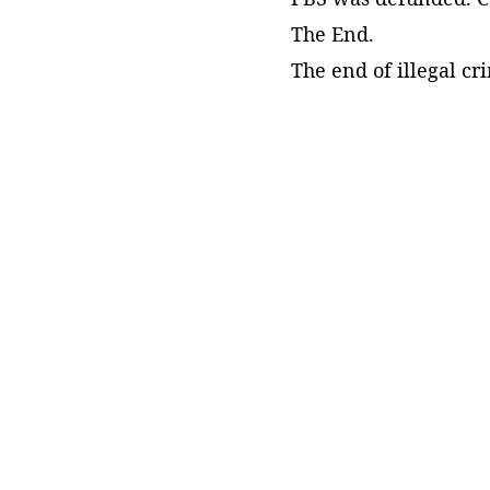
The End.
The end of illegal c
Meet the Author!