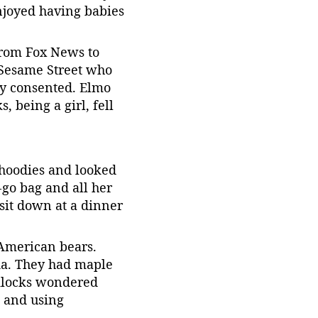
njoyed having babies 
from Fox News to 
 Sesame Street who 
ey consented. Elmo 
 being a girl, fell 
hoodies and looked 
-go bag and all her 
sit down at a dinner 
 American bears. 
da. They had maple 
dilocks wondered 
 and using 