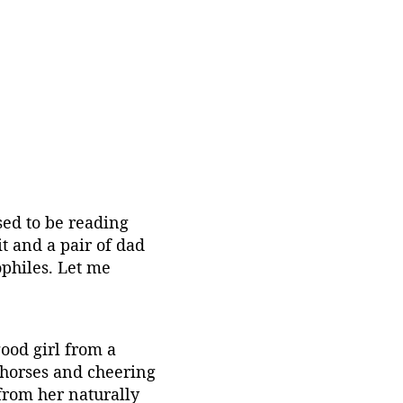
ed to be reading 
it and a pair of dad 
philes. Let me 
ood girl from a 
 horses and cheering 
from her naturally 