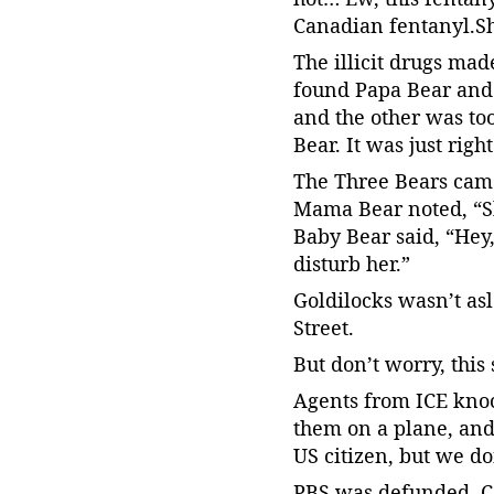
Canadian fentanyl.S
The illicit drugs mad
found Papa Bear and 
and the other was to
Bear. It was just rig
The Three Bears came
Mama Bear noted, “She
Baby Bear said, “Hey
disturb her.”
Goldilocks wasn’t as
Street.
But don’t worry, this
Agents from ICE knoc
them on a plane, and
US citizen, but we do
PBS was defunded. Ca