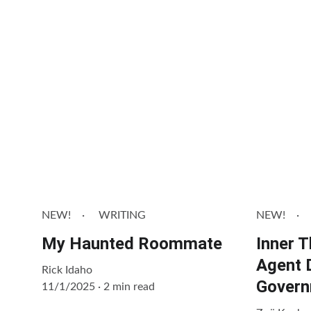
More
NEW!
WRITING
NEW!
My Haunted Roommate
Inner 
Agent 
Rick Idaho
Govern
11/1/2025
2 min read