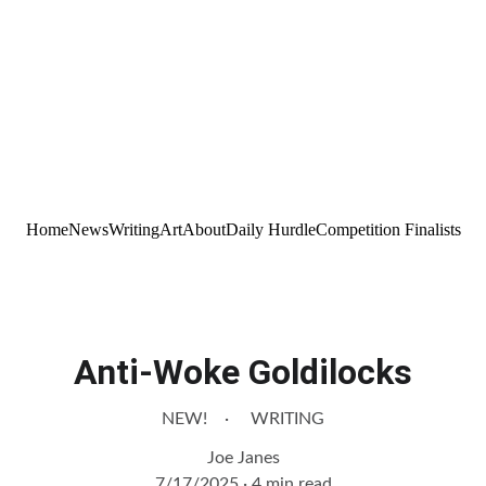
Home
News
Writing
Art
About
Daily Hurdle
Competition Finalists
Anti-Woke Goldilocks
NEW!
WRITING
Joe Janes
7/17/2025
4 min read