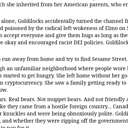
ich she inherited from her American parents, who e
alone, Goldilocks accidentally turned the channel 
 poisoned by the radical left wokeness of Elmo on
 to accept everyone and give them hugs as long as th
re okay and encouraged racist DEI policies. Goldilocks,
o run away from home and try to find Sesame Street.
gh an unfamiliar neighborhood where people wore 
s started to get hungry. She left home without her go
n cryptocurrency. She saw a family getting ready to 
dow.
ars. Real bears. Not muppet bears. And not friendly
ike they came from a hostile foreign country… Cana
eir knuckles and were being obnoxiously polite. Gol
, and whether they were ripping off the government
o pay for it.