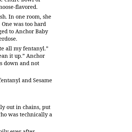
moose-flavored.
ash. In one room, she 
. One was too hard 
nged to Anchor Baby 
verdose.
e all my fentanyl.” 
ean it up.” Anchor 
es down and not 
 fentanyl and Sesame 
 out in chains, put 
ho was technically a 
ly ever after.