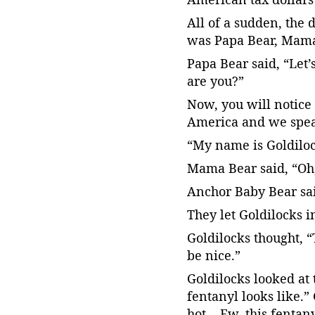
All of a sudden, the 
was Papa Bear, Mama
Papa Bear said, “Let’
are you?”
Now, you will notice 
America and we spe
“My name is Goldiloc
Mama Bear said, “Oh, 
Anchor Baby Bear said
They let Goldilocks i
Goldilocks thought, “
be nice.”
Goldilocks looked at 
fentanyl looks like.” 
hot… Ew, this fentanyl