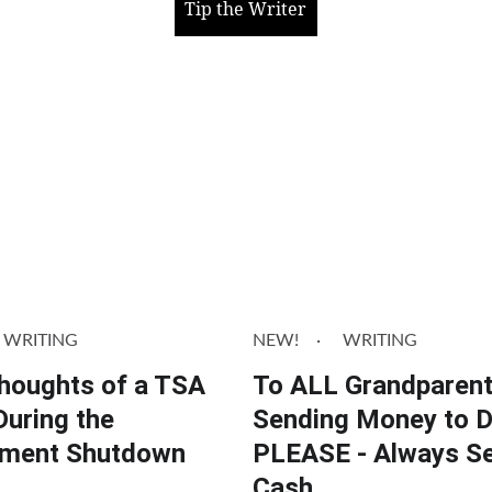
Tip the Writer
WRITING
NEW!
WRITING
Thoughts of a TSA
To ALL Grandparen
During the
Sending Money to 
ment Shutdown
PLEASE - Always S
Cash.