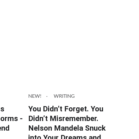
NEW!
WRITING
ts
You Didn’t Forget. You
Dorms -
Didn’t Misremember.
end
Nelson Mandela Snuck
into Your Dreams and