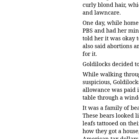
curly blond hair, wh
and lawncare.
One day, while home 
PBS and had her mind
told her it was okay
also said abortions a
for it.
Goldilocks decided t
While walking throu
suspicious, Goldilock
allowance was paid i
table through a win
It was a family of be
These bears looked l
leafs tattooed on th
how they got a house
American tax dollars t