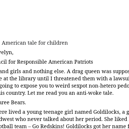
e American tale for children
welyn,
ncil for Responsible American Patriots
and girls and nothing else. A drag queen was suppos
re at the library until I threatened them with a lawsu
going to expose you to weird sexpot non-hetero pedo
is country. Let me read you an anti-woke tale.
hree Bears.
ere lived a young teenage girl named Goldilocks, a g
dwest who never talked about her period. She liked
ootball team – Go Redskins! Goldilocks got her name 