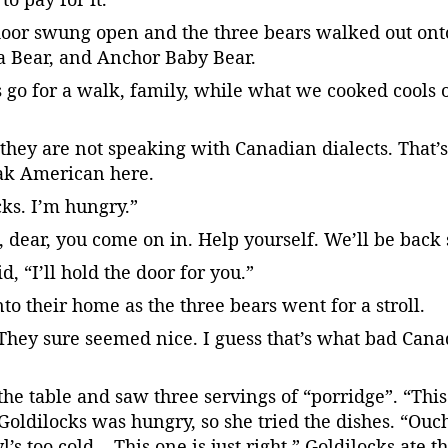
door swung open and the three bears walked out onto
 Bear, and Anchor Baby Bear.
s go for a walk, family, while what we cooked cools o
they are not speaking with Canadian dialects. That’
ak American here.
ks. I’m hungry.”
dear, you come on in. Help yourself. We’ll be back s
, “I’ll hold the door for you.”
nto their home as the three bears went for a stroll.
They sure seemed nice. I guess that’s what bad Cana
the table and saw three servings of “porridge”. “Thi
Goldilocks was hungry, so she tried the dishes. “Ouch,
’s too cold… This one is just right.” Goldilocks ate t