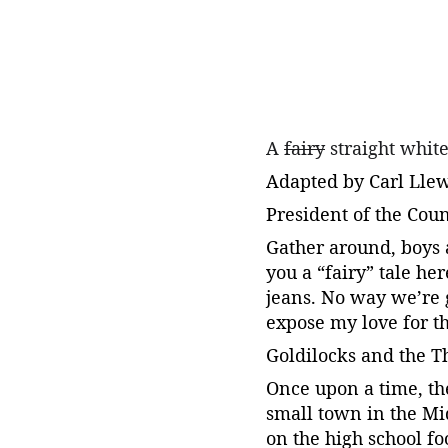
A 
fairy
 straight whit
Adapted by Carl Lle
President of the Cou
Gather around, boys 
you a “fairy” tale he
jeans. No way we’re 
expose my love for th
Goldilocks and the T
Once upon a time, th
small town in the Mi
on the high school f