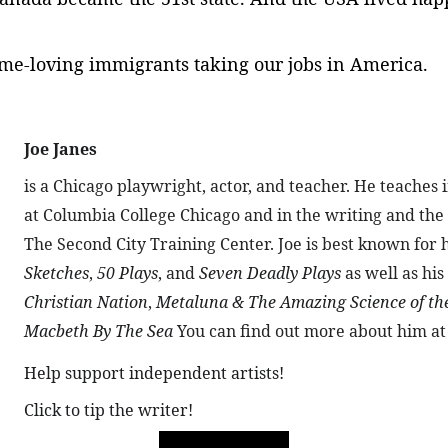
rime-loving immigrants taking our jobs in America.
Joe Janes 
is a Chicago playwright, actor, and teacher. He teache
at Columbia College Chicago and in the writing and th
The Second City Training Center. Joe is best known for h
Sketches
, 
50 Plays
, and 
Seven Deadly Plays
 as well as his
Christian Nation
, 
Metaluna & The Amazing Science of th
Macbeth By The Sea
 You can find out more about him at
Help support independent artists!
Click to tip the writer!